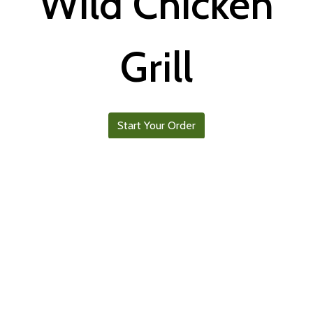
Wild Chicken
Grill
Start Your Order
Follow us on