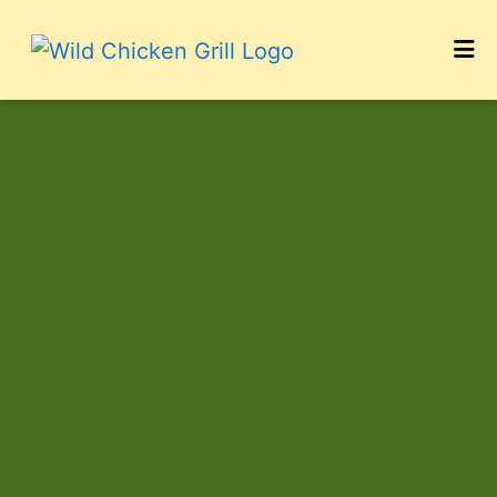
HOME
Photo Galler
CONTACT
CATERING
CAREERS
LOCATIONS
ORDER ONLINE